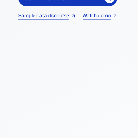
Sample data discourse
Watch demo