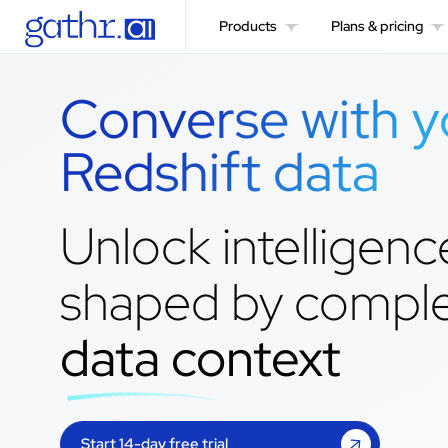
Products
Plans & pricing
Converse with y
Redshift data
Unlock intelligenc
shaped by compl
data context
Start 14-day free trial