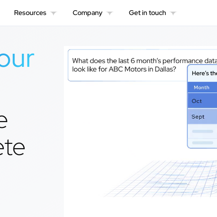
Resources
Company
Get in touch
our
e
ete