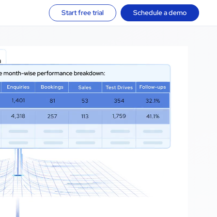
Start free trial
Schedule a demo