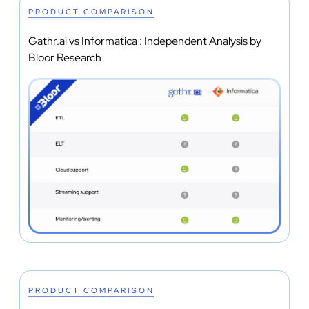
PRODUCT COMPARISON
Gathr.ai vs Informatica : Independent Analysis by
Bloor Research
PRODUCT COMPARISON