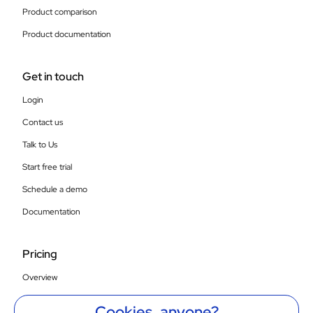
Product comparison
Product documentation
Get in touch
Login
Contact us
Talk to Us
Start free trial
Schedule a demo
Documentation
Pricing
Overview
Compare SaaS plans
Cookies, anyone?