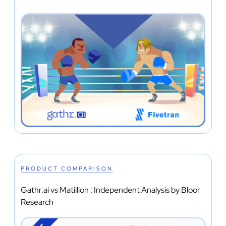
PRODUCT COMPARISON
Gathr.ai vs Matillion : Independent Analysis by Bloor
Research