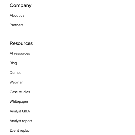
Company
About us
Partners
Resources
All resources
Blog
Demos
Webinar
Case studies
Whitepaper
Analyst Q&A
Analyst report
Event replay