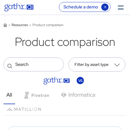
Schedule a demo
Resources
Product comparison
Product comparison
Filter by asset type
VS
All