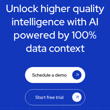
Unlock higher quality
intelligence with
AI
powered by 100%
data context
Schedule a demo
Start free trial