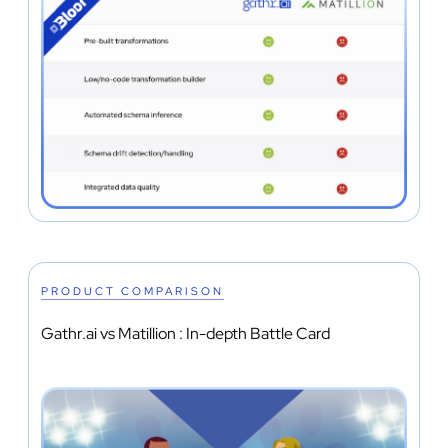
PRODUCT COMPARISON
Gathr.ai vs Matillion : In-depth Battle Card