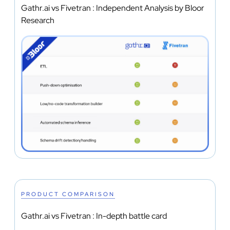
Gathr.ai vs Fivetran : Independent Analysis by Bloor
Research
PRODUCT COMPARISON
Gathr.ai vs Fivetran : In-depth battle card