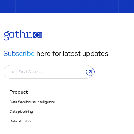
Subscribe
here for latest updates
Product
Data Warehouse Intelligence
Data pipelining
Data+AI fabric