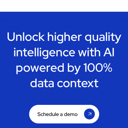
Unlock higher quality
intelligence with
AI
powered by 100%
data context
Schedule a demo