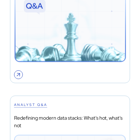
ANALYST Q&A
Redefining modern data stacks: What’s hot, what’s
not