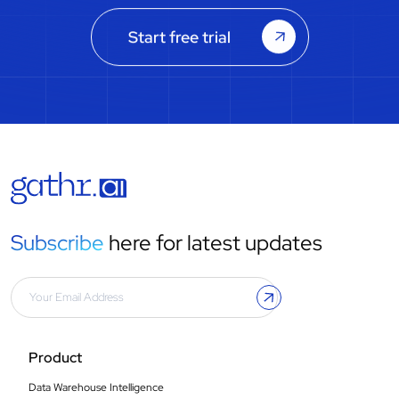
Start free trial
Subscribe
here for latest updates
Product
Data Warehouse Intelligence