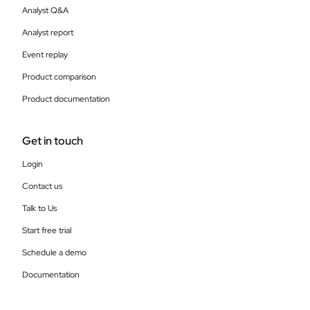
Analyst Q&A
Analyst report
Event replay
Product comparison
Product documentation
Get in touch
Login
Contact us
Talk to Us
Start free trial
Schedule a demo
Documentation