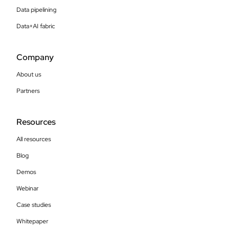
Data pipelining
Data+AI fabric
Company
About us
Partners
Resources
All resources
Blog
Demos
Webinar
Case studies
Whitepaper