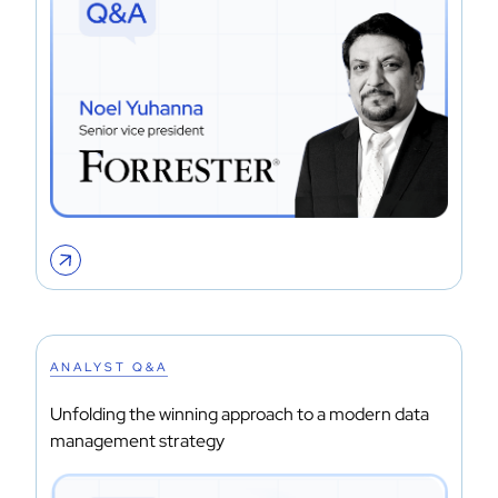
ANALYST Q&A
Unfolding the winning approach to a modern data
management strategy