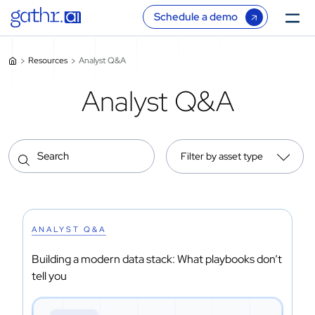
Schedule a demo
Resources
Analyst Q&A
Analyst Q&A
Filter by asset type
ANALYST Q&A
Building a modern data stack: What playbooks don’t
tell you