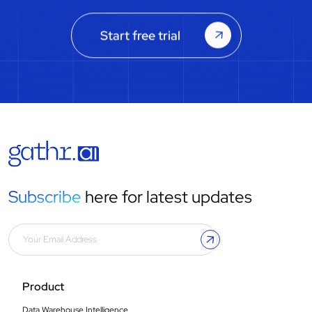
Start free trial
Subscribe
here for latest updates
Product
Data Warehouse Intelligence