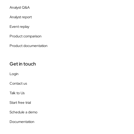
Analyst Q&A
Analyst report
Event replay
Product comparison
Product documentation
Get in touch
Login
Contact us
Talk to Us
Start free trial
Schedule a demo
Documentation