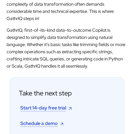
complexity of data transformation often demands
considerable time and technical expertise. This is where
GathrIQ steps in!
GathrIQ, first-of-its-kind data-to-outcome Copilot is
designed to simplify data transformation using natural
language. Whether it’s basic tasks like trimming fields or more
complex operations such as extracting specific strings,
crafting intricate SQL queries, or generating code in Python
or Scala, GathrIQ handles it all seamlessly.
Take the next step
Start 14-day free trial
Schedule a demo