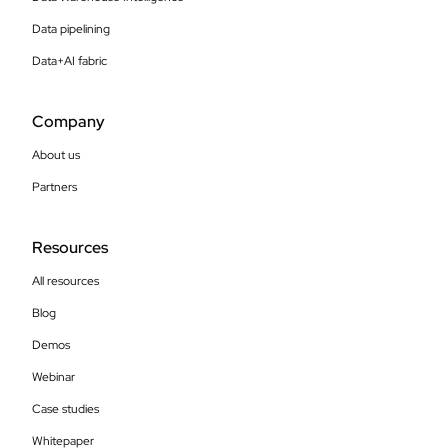
Data pipelining
Data+AI fabric
Company
About us
Partners
Resources
All resources
Blog
Demos
Webinar
Case studies
Whitepaper