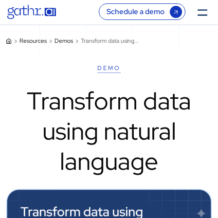
Schedule a demo
Resources
Demos
Transform data using...
DEMO
Transform data
using natural
language