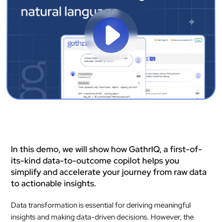
In this demo, we will show how GathrIQ, a first-of-
its-kind data-to-outcome copilot helps you
simplify and accelerate your journey from raw data
to actionable insights.
Data transformation is essential for deriving meaningful
insights and making data-driven decisions. However, the