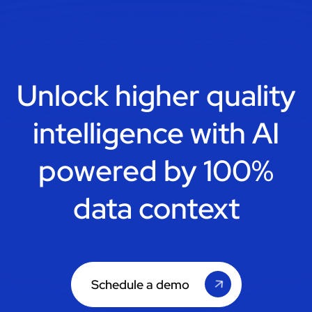
Unlock higher quality
intelligence with
AI
powered by 100%
data context
Schedule a demo