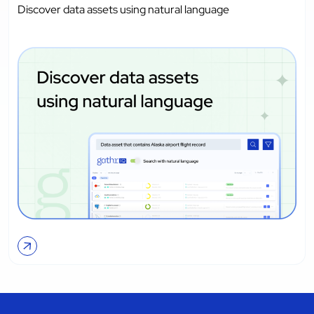
Discover data assets using natural language