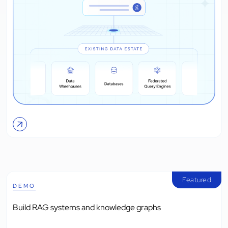
Featured
DEMO
Build RAG systems and knowledge graphs