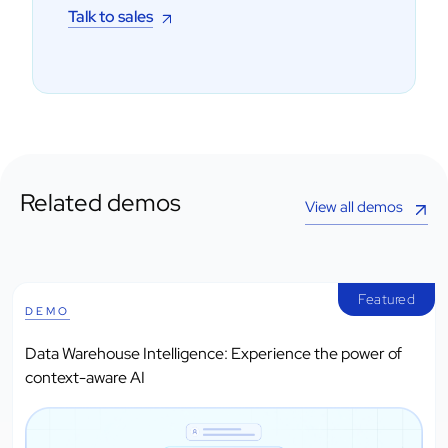
Talk to sales
Related demos
View all demos
Featured
DEMO
Data Warehouse Intelligence: Experience the power of
context-aware AI