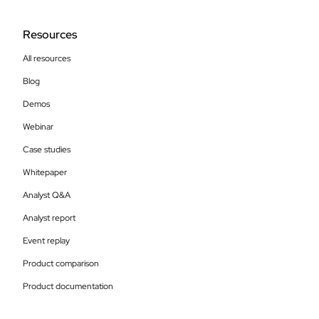
Resources
All resources
Blog
Demos
Webinar
Case studies
Whitepaper
Analyst Q&A
Analyst report
Event replay
Product comparison
Product documentation