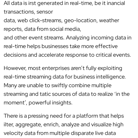
All data is irst generated in real-time, be it inancial
transactions, sensor
data, web click-streams, geo-location, weather
reports, data from social media,
and other event streams. Analyzing incoming data in
real-time helps businesses take more effective
decisions and accelerate response to critical events.
However, most enterprises aren’t fully exploiting
real-time streaming data for business intelligence.
Many are unable to swiftly combine multiple
streaming and tatic sources of data to realize ‘in the
moment’, powerful insights.
There is a pressing need for a platform that helps
ilter, aggregate, enrich, analyze and visualize high
velocity data from multiple disparate live data