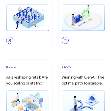
intelligence?
processing with...
BLOG
BLOG
AI is reshaping retail: Are
Winning with GenAI: The
you scaling or stalling?
optimal path to scalable
adoption