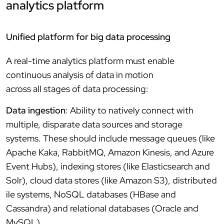
analytics platform
Unified platform for big data processing
A real-time analytics platform must enable
continuous analysis of data in motion
across all stages of data processing:
Data ingestion
: Ability to natively connect with
multiple, disparate data sources and storage
systems. These should include message queues (like
Apache Kaka, RabbitMQ, Amazon Kinesis, and Azure
Event Hubs), indexing stores (like Elasticsearch and
Solr), cloud data stores (like Amazon S3), distributed
ile systems, NoSQL databases (HBase and
Cassandra) and relational databases (Oracle and
MySQL).