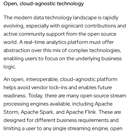
Open, cloud-agnostic technology
The modern data technology landscape is rapidly
evolving, especially with signiicant contributions and
active community support from the open source
world. A real-time analytics platform must offer
abstraction over this mix of complex technologies,
enabling users to focus on the underlying business
logic.
An open, interoperable, cloud-agnostic platform
helps avoid vendor lock-ins and enables future
readiness. Today, there are many open source stream
processing engines available, including Apache
Storm, Apache Spark, and Apache Flink. These are
designed for different business requirements and
limiting a user to any single streaming engine, open