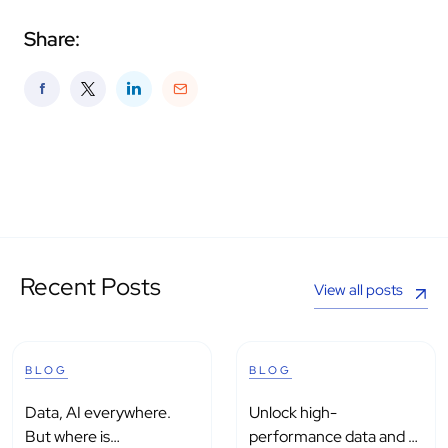
Share:
Recent Posts
View all posts
BLOG
BLOG
Data, AI everywhere.
Unlock high-
But where is
performance data and AI