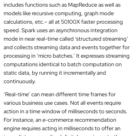
includes functions such as MapReduce as well as
models like recursive computing, graph mode
calculations, etc.– all at 50100X faster processing
speed. Spark uses an asynchronous integration
mode in near real-time called ‘structured streaming’
and collects streaming data and events together for
processing in ‘micro batches.’ It expresses streaming
computations identical to batch computation on
static data, by running it incrementally and
continuously.
‘Real-time’ can mean different time frames for
various business use cases. Not all events require
action in a time window of milliseconds to seconds.
For instance, an e-commerce recommendation
engine requires acting in milliseconds to offer an