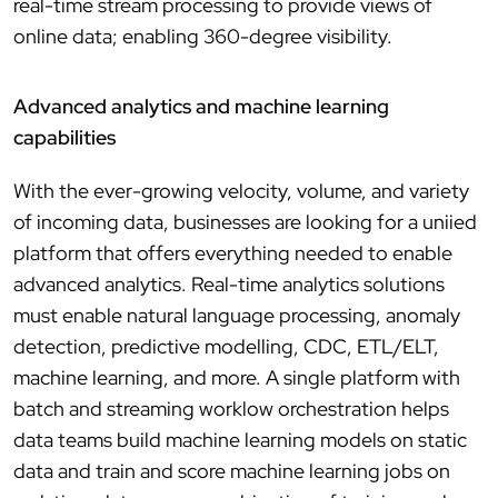
real-time stream processing to provide views of
online data; enabling 360-degree visibility.
Advanced analytics and machine learning
capabilities
With the ever-growing velocity, volume, and variety
of incoming data, businesses are looking for a uniied
platform that offers everything needed to enable
advanced analytics. Real-time analytics solutions
must enable natural language processing, anomaly
detection, predictive modelling, CDC, ETL/ELT,
machine learning, and more. A single platform with
batch and streaming worklow orchestration helps
data teams build machine learning models on static
data and train and score machine learning jobs on