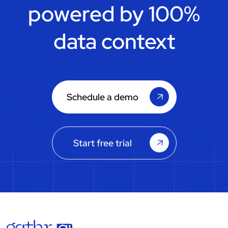
powered by 100%
data context
Schedule a demo
Start free trial