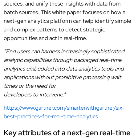
sources, and unify these insights with data from
batch sources. This white paper focuses on how a
next-gen analytics platform can help identify simple
and complex patterns to detect strategic
opportunities and act in real-time.
“End users can harness increasingly sophisticated
analytic capabilities through packaged real-time
analytics embedded into data analytics tools and
applications without prohibitive processing wait
times or the need for
developers to intervene.”
https://www.gartner.com/smarterwithgartner/six-
best-practices-for-real-time-analytics
Key attributes of a next-gen real-time