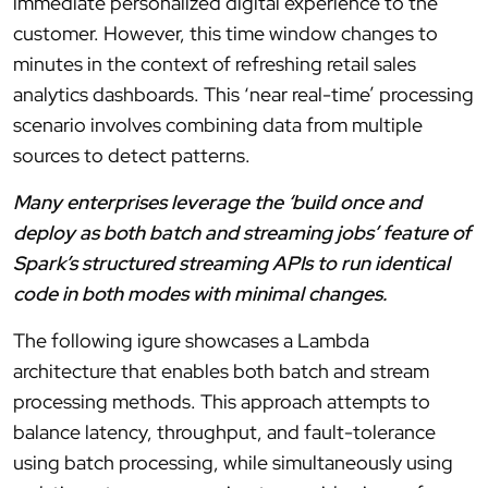
immediate personalized digital experience to the
customer. However, this time window changes to
minutes in the context of refreshing retail sales
analytics dashboards. This ‘near real-time’ processing
scenario involves combining data from multiple
sources to detect patterns.
Many enterprises leverage the ‘build once and
deploy as both batch and streaming jobs’ feature of
Spark’s structured streaming APIs to run identical
code in both modes with minimal changes.
The following igure showcases a Lambda
architecture that enables both batch and stream
processing methods. This approach attempts to
balance latency, throughput, and fault-tolerance
using batch processing, while simultaneously using