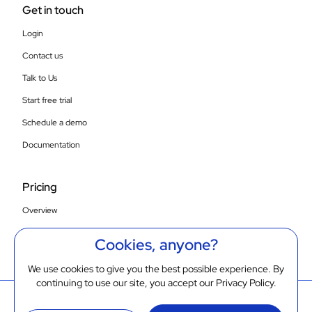
Get in touch
Login
Contact us
Talk to Us
Start free trial
Schedule a demo
Documentation
Pricing
Overview
Compare SaaS plans
Cookies, anyone?
On-prem/VPC
We use cookies to give you the best possible experience. By
continuing to use our site, you accept our
Privacy Policy
.
© 2026 Gathr.ai. All rights reserved
Cookie Policy
Privacy Policy