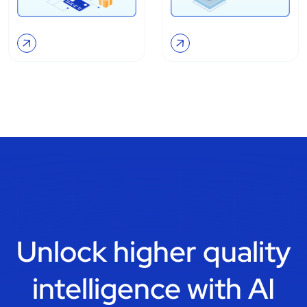
Unlock higher quality
intelligence with
AI