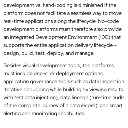
development vs. hand-coding is diminished if the
platform does not facilitate a seamless way to move
real-time applications along the lifecycle. No-code
development platforms must therefore also provide
an Integrated Development Environment (IDE) that
supports the entire application delivery lifecycle –
design, build, test, deploy, and manage.
Besides visual development tools, the platforms
must include one-click deployment options,
application governance tools such as data inspection
iterative debugging while building by viewing results
with test data injection), data lineage (run-time audit
of the complete journey of a data record), and smart
alerting and monitoring capabilities.