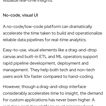
visualize real-time insights.
No-code, visual UI
A no-code/low-code platform can dramatically
accelerate the time taken to build and operationalize
reliable data pipelines for real-time analytics.
Easy-to-use, visual elements like a drag-and-drop
canvas and built-in ETL and ML operators support
rapid pipeline development, deployment and
management. They help both tech and non-tech
users work 10x faster compared to hand-coding.
However, though a drag-and-drop interface
considerably accelerates time to insight, the demand
for custom applications has never been higher. A