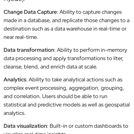
Change Data Capture
: Ability to capture changes
made in a database, and replicate those changes to a
destination such as a data warehouse in real-time or
near real-time.
Data transformation
: Ability to perform in-memory
data processing and apply transformations to ilter,
cleanse, blend, and enrich data at scale.
Analytics
: Ability to take analytical actions such as
complex event processing, aggregation, grouping,
and correlation. Users should be able to run
statistical and predictive models as well as geospatial
analytics.
Data visualization
: Built-in or custom dashboards to