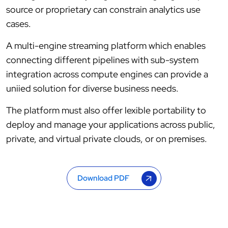
source or proprietary can constrain analytics use
cases.
A multi-engine streaming platform which enables
connecting different pipelines with sub-system
integration across compute engines can provide a
uniied solution for diverse business needs.
The platform must also offer lexible portability to
deploy and manage your applications across public,
private, and virtual private clouds, or on premises.
Download PDF