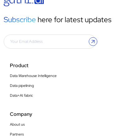
Subscribe
here for latest updates
Product
Data Warehouse Intelligence
Data pipelining
Data+AI fabric
Company
About us
Partners