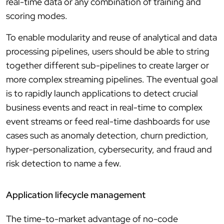
real-time data or any combination of training and
scoring modes.
To enable modularity and reuse of analytical and data
processing pipelines, users should be able to string
together different sub-pipelines to create larger or
more complex streaming pipelines. The eventual goal
is to rapidly launch applications to detect crucial
business events and react in real-time to complex
event streams or feed real-time dashboards for use
cases such as anomaly detection, churn prediction,
hyper-personalization, cybersecurity, and fraud and
risk detection to name a few.
Application lifecycle management
The time-to-market advantage of no-code