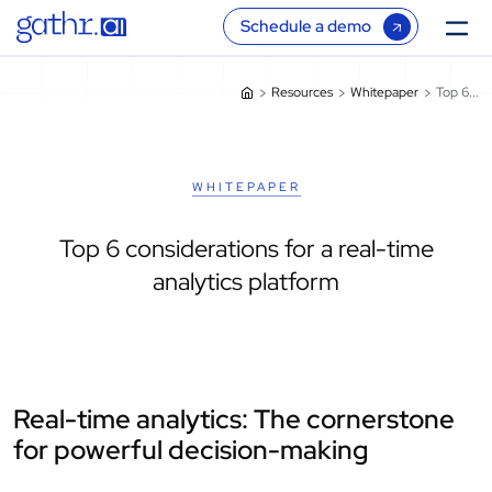
Schedule a demo
Resources
Whitepaper
Top 6...
WHITEPAPER
Top 6 considerations for a real-time
analytics platform
Real-time analytics: The cornerstone
for powerful decision-making