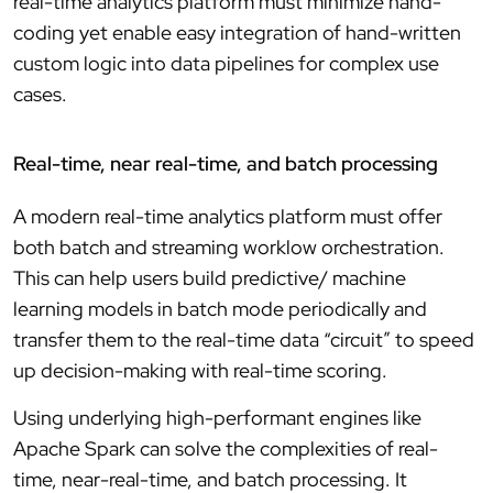
real-time analytics platform must minimize hand-
coding yet enable easy integration of hand-written
custom logic into data pipelines for complex use
cases.
Real-time, near real-time, and batch processing
A modern real-time analytics platform must offer
both batch and streaming worklow orchestration.
This can help users build predictive/ machine
learning models in batch mode periodically and
transfer them to the real-time data “circuit” to speed
up decision-making with real-time scoring.
Using underlying high-performant engines like
Apache Spark can solve the complexities of real-
time, near-real-time, and batch processing. It