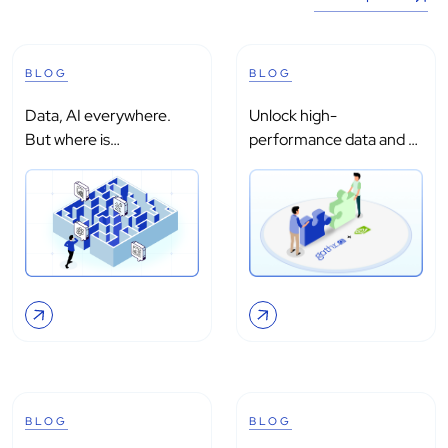
BLOG
BLOG
Data, AI everywhere.
Unlock high-
But where is
performance data and AI
intelligence?
processing with...
BLOG
BLOG