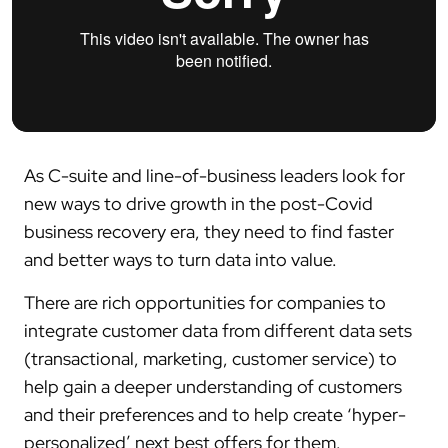
As C-suite and line-of-business leaders look for
new ways to drive growth in the post-Covid
business recovery era, they need to find faster
and better ways to turn data into value.
There are rich opportunities for companies to
integrate customer data from different data sets
(transactional, marketing, customer service) to
help gain a deeper understanding of customers
and their preferences and to help create ‘hyper-
personalized’ next best offers for them.