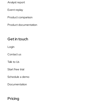
Analyst report
Event replay
Product comparison
Product documentation
Get in touch
Login
Contact us
Talk to Us
Start free trial
Schedule a demo
Documentation
Pricing