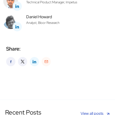
Technical Product Manager, Impetus
Daniel Howard
Analyst, Bloor Research
Share:
Recent Posts
View all posts