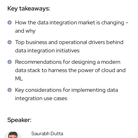
Key takeaways:
How the data integration market is changing –
and why
Top business and operational drivers behind
data integration initiatives
Recommendations for designing a modern
data stack to harness the power of cloud and
ML
Key considerations for implementing data
integration use cases
Speaker:
Saurabh Dutta