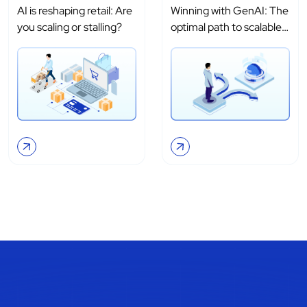
AI is reshaping retail: Are
Winning with GenAI: The
you scaling or stalling?
optimal path to scalable
adoption