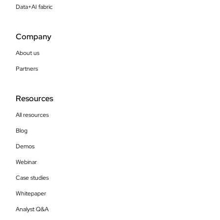
Data+AI fabric
Company
About us
Partners
Resources
All resources
Blog
Demos
Webinar
Case studies
Whitepaper
Analyst Q&A