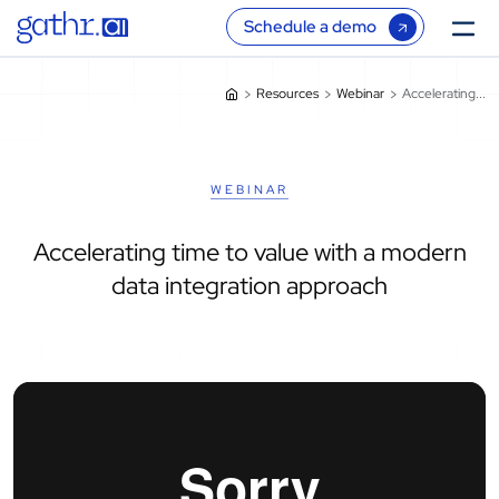
Schedule a demo
Resources
Webinar
Accelerating...
WEBINAR
Accelerating time to value with a modern
data integration approach