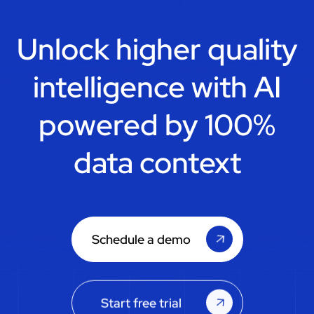
Unlock higher quality
intelligence with
AI
powered by 100%
data context
Schedule a demo
Start free trial