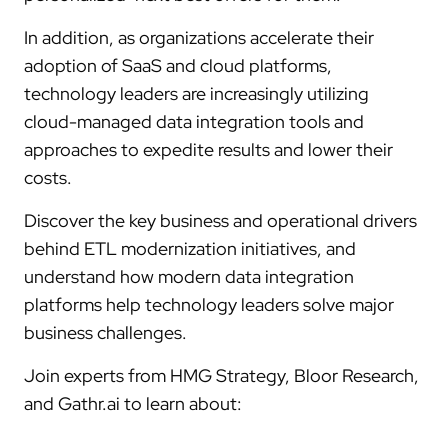
In addition, as organizations accelerate their
adoption of SaaS and cloud platforms,
technology leaders are increasingly utilizing
cloud-managed data integration tools and
approaches to expedite results and lower their
costs.
Discover the key business and operational drivers
behind ETL modernization initiatives, and
understand how modern data integration
platforms help technology leaders solve major
business challenges.
Join experts from HMG Strategy, Bloor Research,
and Gathr.ai to learn about: