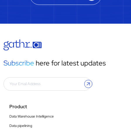
Subscribe
here for latest updates
Product
Data Warehouse Intelligence
Data pipelining