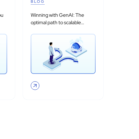
BLOG
ou
Winning with GenAI: The
optimal path to scalable
adoption