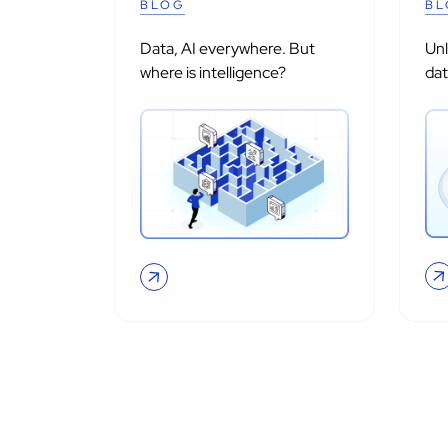
BLOG
BL
Data, AI everywhere. But
Un
where is intelligence?
dat