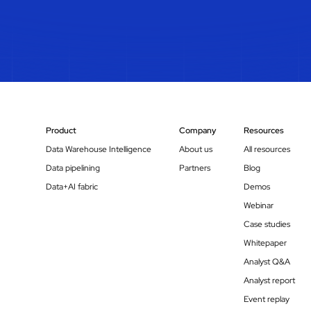
Product
Company
Resources
Data Warehouse Intelligence
About us
All resources
Data pipelining
Partners
Blog
Data+AI fabric
Demos
Webinar
Case studies
Whitepaper
Analyst Q&A
Analyst report
Event replay