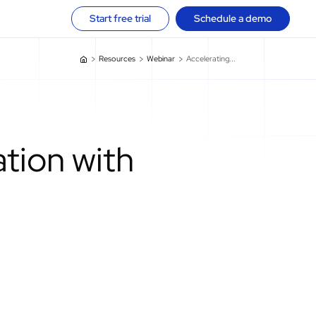
Start free trial
Schedule a demo
Resources
Webinar
Accelerating...
ation with