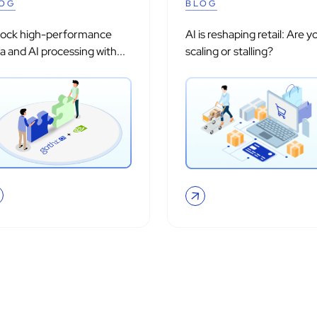
OG
BLOG
lock high-performance
AI is reshaping retail: Are y
a and AI processing with...
scaling or stalling?