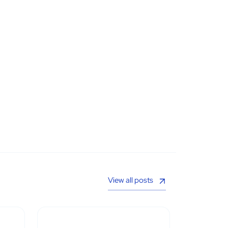
View all posts