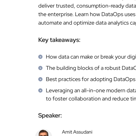
deliver trusted, consumption-ready data 
the enterprise. Learn how DataOps uses
automate and optimize data analytics cap
Key takeaways:
How data can make or break your digit
The building blocks of a robust Data
Best practices for adopting DataOps 
Leveraging an all-in-one modern dat
to foster collaboration and reduce ti
Speaker:
Amit Assudani