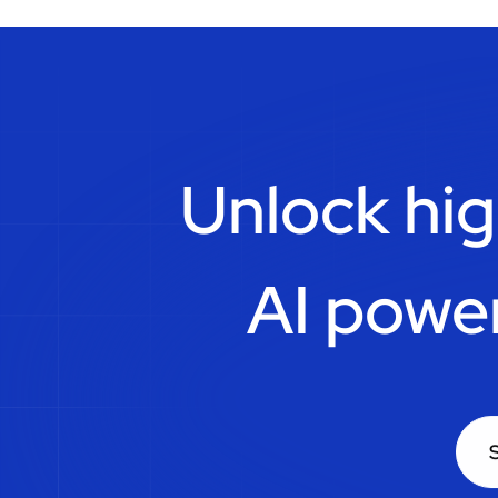
Unlock hig
AI powe