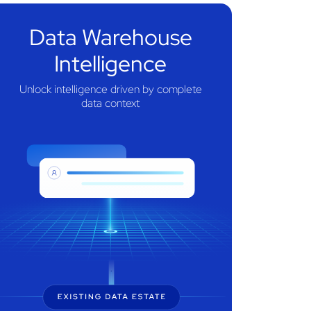
Data Warehouse
Intelligence
Unlock intelligence driven by complete
data context