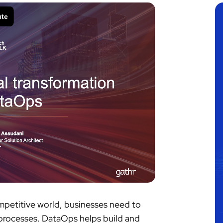
ompetitive world, businesses need to
s processes. DataOps helps build and