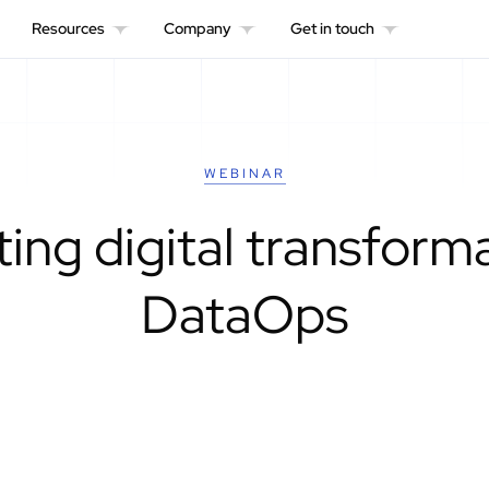
Resources
Company
Get in touch
WEBINAR
ing digital transform
DataOps