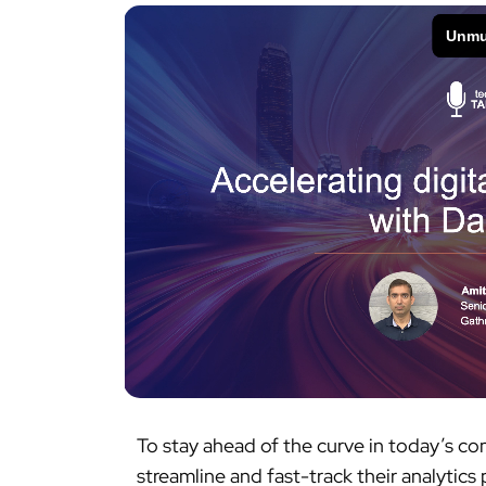
To stay ahead of the curve in today’s c
streamline and fast-track their analytic