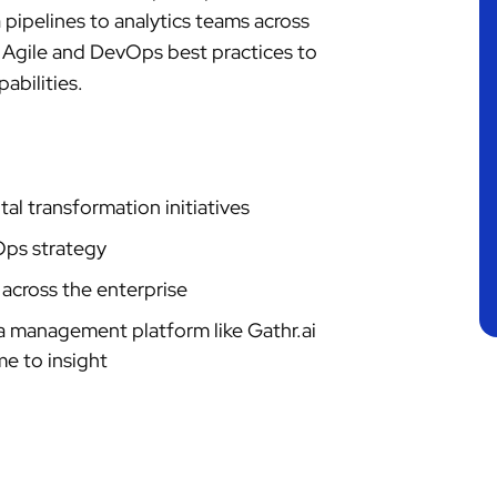
pipelines to analytics teams across
 Agile and DevOps best practices to
abilities.
al transformation initiatives
Ops strategy
across the enterprise
a management platform like Gathr.ai
me to insight