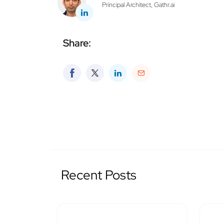
Principal Architect, Gathr.ai
Share:
Recent Posts