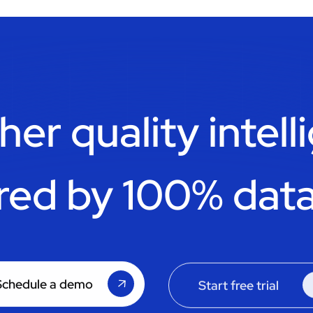
her quality intell
red by 100% data
Schedule a demo
Start free trial