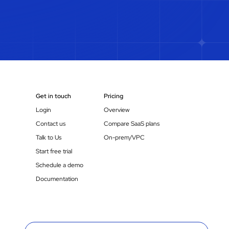
Get in touch
Pricing
Login
Overview
Contact us
Compare SaaS plans
Talk to Us
On-prem/VPC
Start free trial
Schedule a demo
Documentation