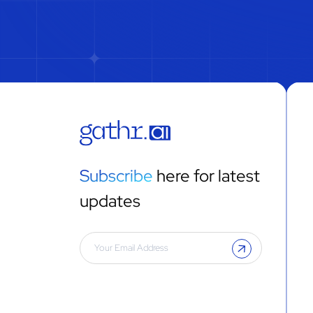
Subscribe
here for latest
updates