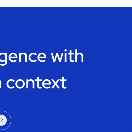
igence with
 context