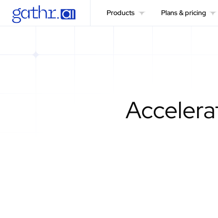
Products
Plans & pricing
Accelerat