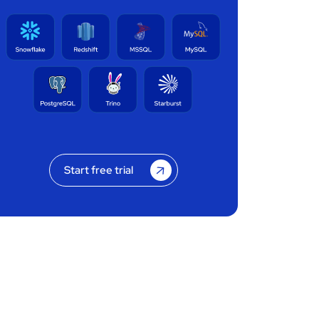
Start free trial