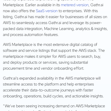
Marketplace. Earlier available in its
metered version
, Gathr.ai
now also offers the
SaaS version
to enterprises. With this
listing, Gathr.ai has made it easier for businesses of all sizes on
AWS to seamlessly access Gathr.ai and leverage its power-
packed data integration, Machine Learning, analytics & insights,
and process automation features.
AWS Marketplace is the most extensive digital catalog of
software and service listings that support the AWS stack. The
marketplace makes it simpler for AWS users to search, buy,
and deploy products or services, saving substantial
procurement time and vendor onboarding effort.
Gathr.ai’s expanded availability in the AWS marketplace will
streamline access to the platform and help enterprises
accelerate their data-to-outcome journeys with faster
onboarding, operations, build cycles, and actionable insights.
“We’ve been seeing increasing demand on AWS Marketplace