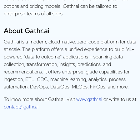
options and pricing models, Gathr.ai can be tailored to
enterprise teams of all sizes.
About Gathr.ai
Gathr.ai is a modern, cloud-native, zero-code platform for data
at scale. The platform offers a unified experience to build ML-
powered “data to outcome” applications – spanning data
collection, transformation, insights, predictions, and
recommendations. It offers enterprise-grade capabilities for
ingestion, ETL, CDC, machine learning, analytics, process
automation, DevOps, DataOps, MLOps, FinOps, and more.
To know more about Gathr.ai, visit
www.gathr.ai
or write to us at
contact@gathr.ai