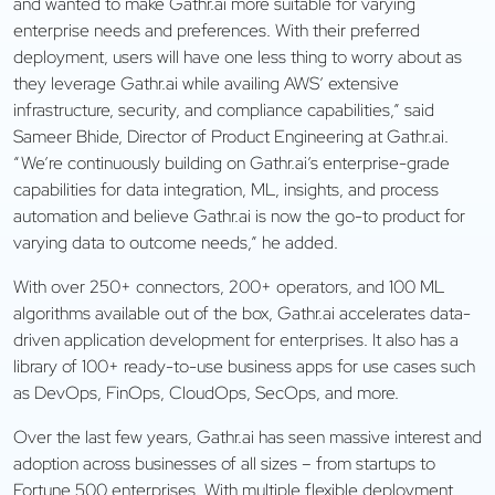
and wanted to make Gathr.ai more suitable for varying
enterprise needs and preferences. With their preferred
deployment, users will have one less thing to worry about as
they leverage Gathr.ai while availing AWS’ extensive
infrastructure, security, and compliance capabilities,” said
Sameer Bhide, Director of Product Engineering at Gathr.ai.
“We’re continuously building on Gathr.ai’s enterprise-grade
capabilities for data integration, ML, insights, and process
automation and believe Gathr.ai is now the go-to product for
varying data to outcome needs,” he added.
With over 250+ connectors, 200+ operators, and 100 ML
algorithms available out of the box, Gathr.ai accelerates data-
driven application development for enterprises. It also has a
library of 100+ ready-to-use business apps for use cases such
as DevOps, FinOps, CloudOps, SecOps, and more.
Over the last few years, Gathr.ai has seen massive interest and
adoption across businesses of all sizes – from startups to
Fortune 500 enterprises. With multiple flexible deployment