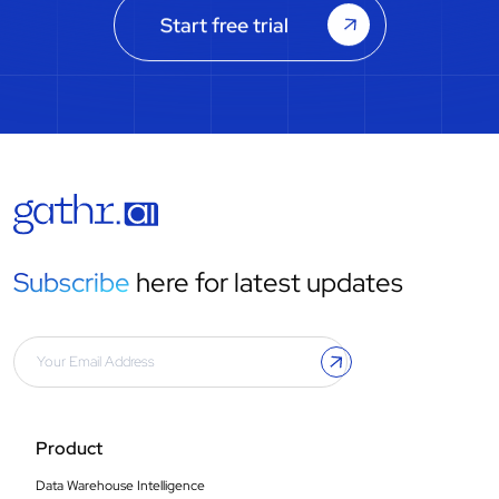
Start free trial
Subscribe
here for latest updates
Product
Data Warehouse Intelligence