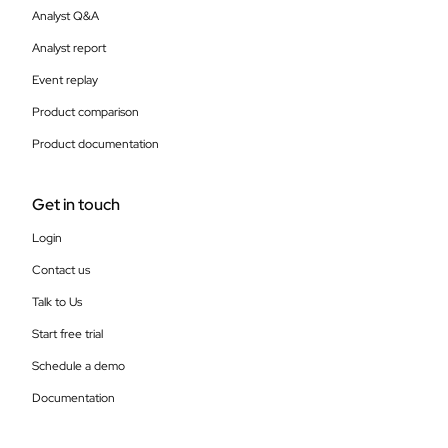
Analyst Q&A
Analyst report
Event replay
Product comparison
Product documentation
Get in touch
Login
Contact us
Talk to Us
Start free trial
Schedule a demo
Documentation