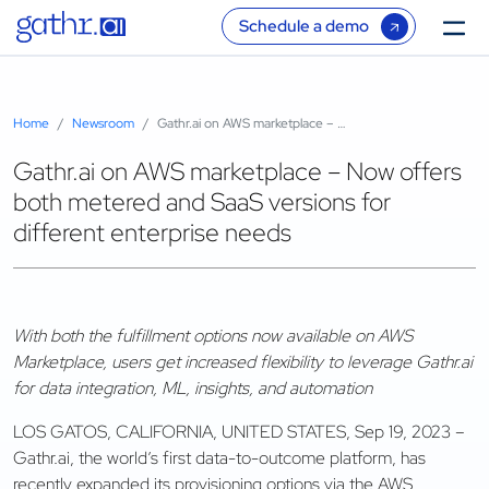
Schedule a demo
Home
Newsroom
Gathr.ai on AWS marketplace – Now offers both metered and SaaS versions for different enterprise needs
Gathr.ai on AWS marketplace – Now offers
both metered and SaaS versions for
different enterprise needs
With both the fulfillment options now available on AWS
Marketplace, users get increased flexibility to leverage Gathr.ai
for data integration, ML, insights, and automation
LOS GATOS, CALIFORNIA, UNITED STATES, Sep 19, 2023 –
Gathr.ai, the world’s first data-to-outcome platform, has
recently expanded its provisioning options via the AWS