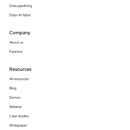
Data pipelining
Data+AI fabric
Company
About us
Partners
Resources
All resources
Blog
Demos
Webinar
Case studies
Whitepaper