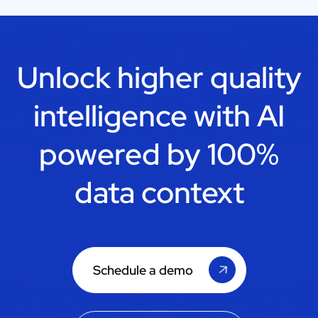
Unlock higher quality
intelligence with
AI
powered by 100%
data context
Schedule a demo