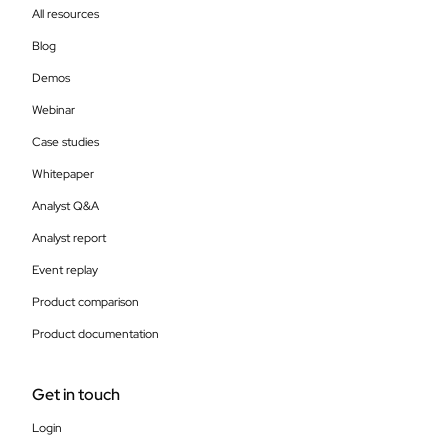
All resources
Blog
Demos
Webinar
Case studies
Whitepaper
Analyst Q&A
Analyst report
Event replay
Product comparison
Product documentation
Get in touch
Login