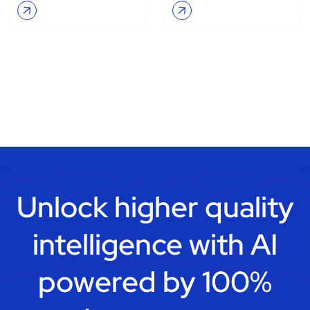
Unlock higher quality
intelligence with
AI
powered by 100%