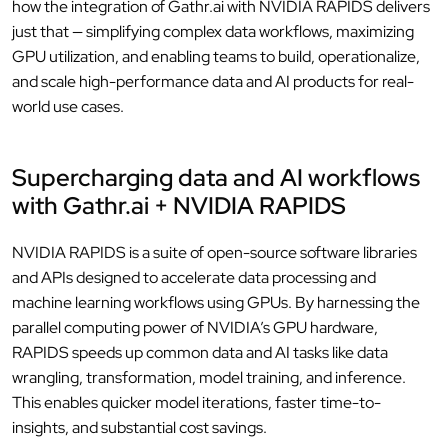
how the integration of Gathr.ai with NVIDIA RAPIDS delivers
just that — simplifying complex data workflows, maximizing
GPU utilization, and enabling teams to build, operationalize,
and scale high-performance data and AI products for real-
world use cases.
Supercharging data and AI workflows
with Gathr.ai + NVIDIA RAPIDS
NVIDIA RAPIDS is a suite of open-source software libraries
and APIs designed to accelerate data processing and
machine learning workflows using GPUs. By harnessing the
parallel computing power of NVIDIA’s GPU hardware,
RAPIDS speeds up common data and AI tasks like data
wrangling, transformation, model training, and inference.
This enables quicker model iterations, faster time-to-
insights, and substantial cost savings.