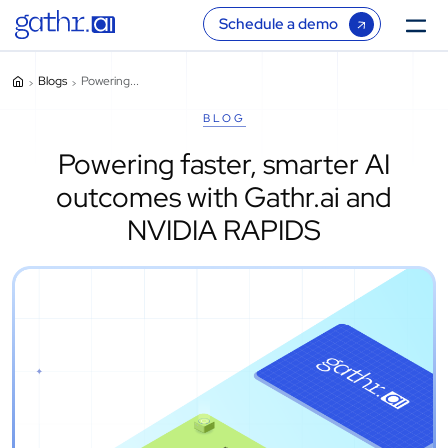
Schedule a demo
Blogs
Powering...
BLOG
Powering faster, smarter AI
outcomes with Gathr.ai and
NVIDIA RAPIDS