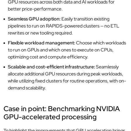
GPU resources across both data and AI workloads for
better price-performance.
Seamless GPU adoption:
Easily transition existing
pipelines to run on RAPIDS-powered clusters — no ETL
rewrites or new tooling required.
Flexible workload management:
Choose which workloads
to run on GPUs and which ones to execute on CPUs,
optimizing cost and compute efficiency.
Scalable and cost-efficient infrastructure:
Seamlessly
allocate additional GPU resources during peak workloads,
while utilizing fixed clusters for routine operations, with on-
demand scalability.
Case in point: Benchmarking NVIDIA
GPU-accelerated processing
To highlight the improvements that GPU acceleration brings