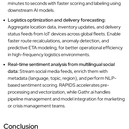
minutes to seconds with faster scoring and labeling using
downstream AI models.
Logistics optimization and delivery forecasting:
Aggregate location data, inventory updates, and delivery
status feeds from IoT devices across global fleets. Enable
faster route recalculations, anomaly detection, and
predictive ETA modeling, for better operational efficiency
in high-frequency logistics environments.
Real-time sentiment analysis from multilingual social
data:
Stream social media feeds, enrich them with
metadata (language, topic, region), and perform NLP-
based sentiment scoring. RAPIDS accelerates pre-
processing and vectorization, while Gathr.ai handles
pipeline management and model integration for marketing
or crisis management teams.
Conclusion