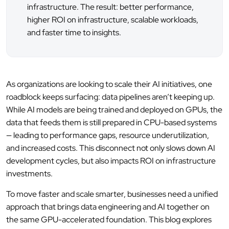
infrastructure. The result: better performance,
higher ROI on infrastructure, scalable workloads,
and faster time to insights.
As organizations are looking to scale their AI initiatives, one
roadblock keeps surfacing: data pipelines aren’t keeping up.
While AI models are being trained and deployed on GPUs, the
data that feeds them is still prepared in CPU-based systems
— leading to performance gaps, resource underutilization,
and increased costs. This disconnect not only slows down AI
development cycles, but also impacts ROI on infrastructure
investments.
To move faster and scale smarter, businesses need a unified
approach that brings data engineering and AI together on
the same GPU-accelerated foundation. This blog explores