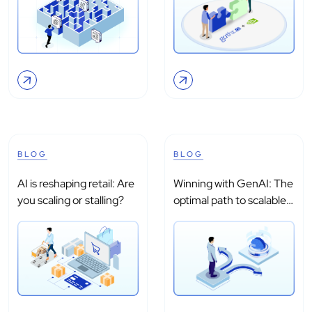
BLOG
BLOG
AI is reshaping retail: Are
Winning with GenAI: The
you scaling or stalling?
optimal path to scalable
adoption