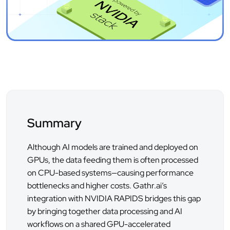
Summary
Although AI models are trained and deployed on
GPUs, the data feeding them is often processed
on CPU-based systems—causing performance
bottlenecks and higher costs. Gathr.ai’s
integration with NVIDIA RAPIDS bridges this gap
by bringing together data processing and AI
workflows on a shared GPU-accelerated