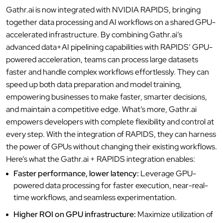
Gathr.ai is now integrated with NVIDIA RAPIDS, bringing
together data processing and AI workflows on a shared GPU-
accelerated infrastructure. By combining Gathr.ai’s
advanced data+AI pipelining capabilities with RAPIDS’ GPU-
powered acceleration, teams can process large datasets
faster and handle complex workflows effortlessly. They can
speed up both data preparation and model training,
empowering businesses to make faster, smarter decisions,
and maintain a competitive edge. What’s more, Gathr.ai
empowers developers with complete flexibility and control at
every step. With the integration of RAPIDS, they can harness
the power of GPUs without changing their existing workflows.
Here’s what the Gathr.ai + RAPIDS integration enables:
Faster performance, lower latency:
Leverage GPU-
powered data processing for faster execution, near-real-
time workflows, and seamless experimentation.
Higher ROI on GPU infrastructure:
Maximize utilization of