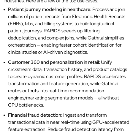
industries. Here are a few of the top use cases:
Patient journey modeling in healthcare:
Process and join
millions of patient records from Electronic Health Records
(EHRs), labs, and billing systems to build longitudinal
patient journeys. RAPIDS speeds up filtering,
deduplication, and complex joins, while Gathr.ai simplifies
orchestration — enabling faster cohort identification for
clinical studies or AI-driven diagnostics.
Customer 360 and personalization in retail:
Unify
clickstream data, transaction history, and product catalogs
to create dynamic customer profiles. RAPIDS accelerates
transformation and feature generation, while Gathr.ai
routes outputs into real-time recommendation
engines/marketing segmentation models — all without
CPU bottlenecks.
Financial fraud detection:
Ingest and transform
transactional data in near real-time using GPU-accelerated
feature extraction. Reduce fraud detection latency from