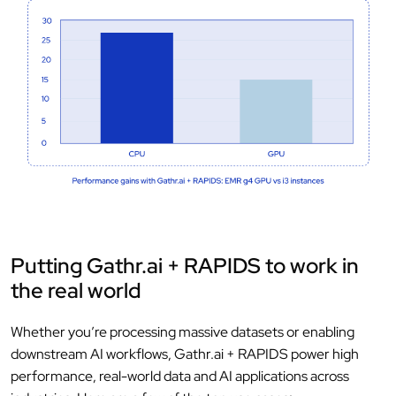
Putting Gathr.ai + RAPIDS to work in
the real world
Whether you’re processing massive datasets or enabling
downstream AI workflows, Gathr.ai + RAPIDS power high
performance, real-world data and AI applications across