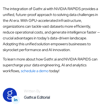
The integration of Gathr.ai with NVIDIA RAPIDS provides a
unified, future-proof approach to solving data challenges in
the AI era. With GPU-accelerated infrastructure,
organizations can tackle vast datasets more efficiently,
reduce operational costs, and generate intelligence faster —
crucial advantages in today’s data-driven landscape.
Adopting this unified solution empowers businesses to
skyrocket performance and AI innovation.
To learn more about how Gathr.ai and NVIDIA RAPIDS can
supercharge your data engineering, AI and analytics
workflows,
schedule a demo
today!
Written By
Gathr.ai Editorial