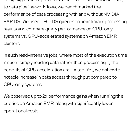
to data pipeline workflows, we benchmarked the
performance of data processing with and without NVIDIA
RAPIDS. We used TPC-DS queries to benchmark processing
results and compare query performance on CPU-only
systems vs. GPU-accelerated systems on Amazon EMR
clusters.
In such read-intensive jobs, where most of the execution time
is spent simply reading data rather than processing it, the
benefits of GPU acceleration are limited. Yet, we noticed a
notable increase in data access throughput compared to
CPU-only systems.
We observed up to 2x performance gains when running the
queries on Amazon EMR, along with significantly lower
operational costs.