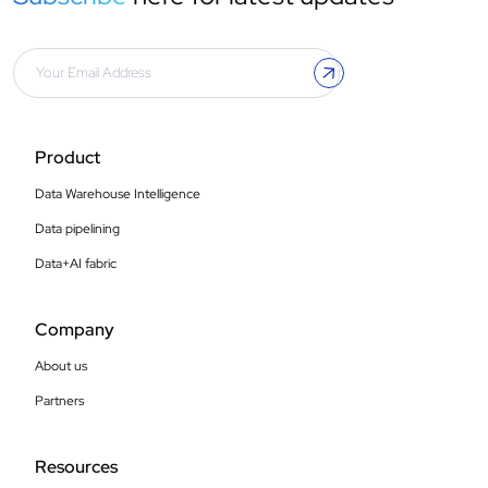
Product
Data Warehouse Intelligence
Data pipelining
Data+AI fabric
Company
About us
Partners
Resources