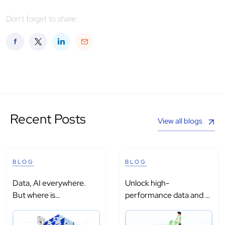
Don’t forget to share:
Recent Posts
View all blogs
BLOG
BLOG
Data, AI everywhere.
Unlock high-
But where is
performance data and AI
intelligence?
processing with...