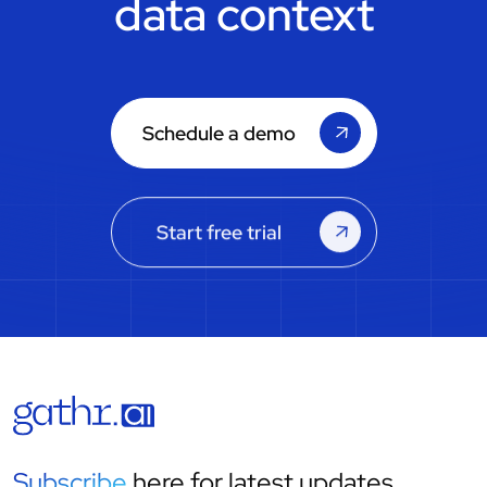
data context
Schedule a demo
Start free trial
Subscribe
here for latest updates