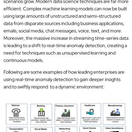
scenarios grow. Modern data science techniques are far more
efficient. Complex machine learning models can now be built
using large amounts of unstructured and semi-structured
data from disparate sources including business applications,
emails, social media, chat messages, voice, text, and more.
Moreover, the massive increase in streaming time-series data
is leading to a shift to real-time anomaly detection, creating a
need for techniques such as unsupervised learning and
continuous models.
Following are some examples of how leading enterprises are
using real-time anomaly detection to gain deeper insights
and to swiftly respond to a dynamic environment: