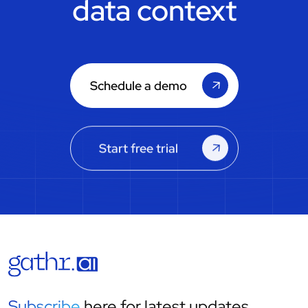
data context
Schedule a demo
Start free trial
Subscribe
here for latest updates