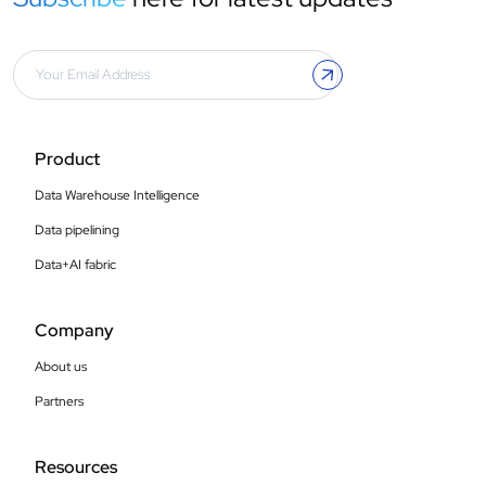
Product
Data Warehouse Intelligence
Data pipelining
Data+AI fabric
Company
About us
Partners
Resources