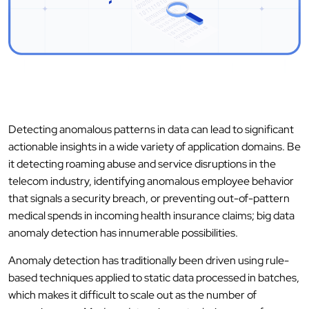
Detecting anomalous patterns in data can lead to significant
actionable insights in a wide variety of application domains. Be
it detecting roaming abuse and service disruptions in the
telecom industry, identifying anomalous employee behavior
that signals a security breach, or preventing out-of-pattern
medical spends in incoming health insurance claims; big data
anomaly detection has innumerable possibilities.
Anomaly detection has traditionally been driven using rule-
based techniques applied to static data processed in batches,
which makes it difficult to scale out as the number of