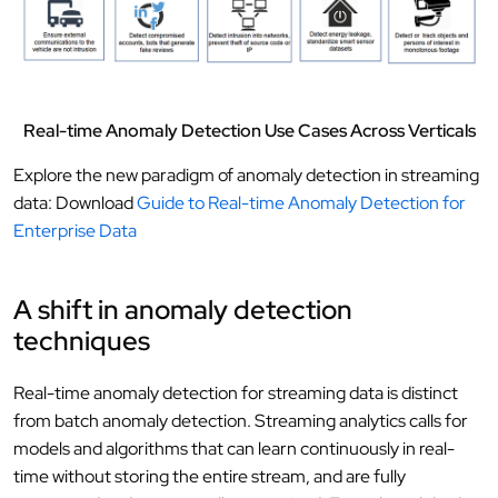
Real-time Anomaly Detection Use Cases Across Verticals
Explore the new paradigm of anomaly detection in streaming
data: Download
Guide to Real-time Anomaly Detection for
Enterprise Data
A shift in anomaly detection
techniques
Real-time anomaly detection for streaming data is distinct
from batch anomaly detection. Streaming analytics calls for
models and algorithms that can learn continuously in real-
time without storing the entire stream, and are fully