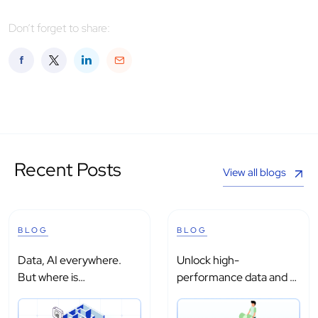
Don’t forget to share:
Recent Posts
View all blogs
BLOG
BLOG
Data, AI everywhere.
Unlock high-
But where is
performance data and AI
intelligence?
processing with...