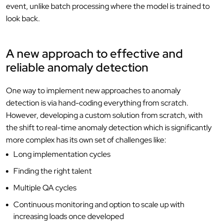
event, unlike batch processing where the model is trained to
look back.
A new approach to effective and
reliable anomaly detection
One way to implement new approaches to anomaly
detection is via hand-coding everything from scratch.
However, developing a custom solution from scratch, with
the shift to real-time anomaly detection which is significantly
more complex has its own set of challenges like:
Long implementation cycles
Finding the right talent
Multiple QA cycles
Continuous monitoring and option to scale up with
increasing loads once developed