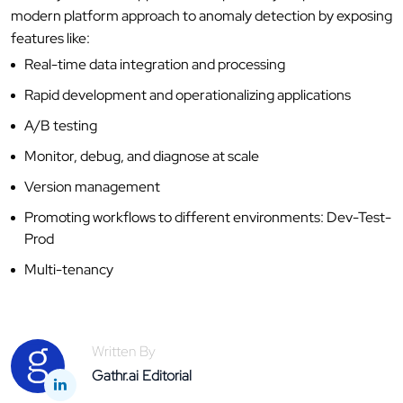
modern platform approach to anomaly detection by exposing
features like:
Real-time data integration and processing
Rapid development and operationalizing applications
A/B testing
Monitor, debug, and diagnose at scale
Version management
Promoting workflows to different environments: Dev-Test-
Prod
Multi-tenancy
Written By
Gathr.ai Editorial