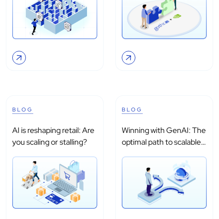
BLOG
BLOG
AI is reshaping retail: Are
Winning with GenAI: The
you scaling or stalling?
optimal path to scalable
adoption