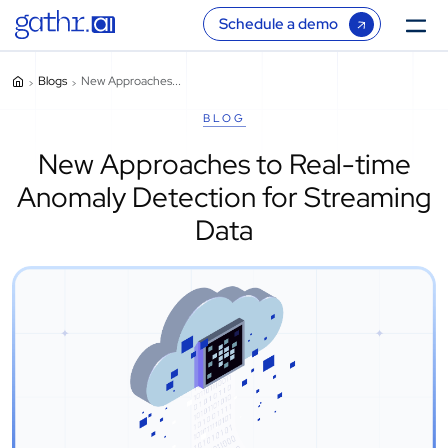
Schedule a demo
Blogs
New Approaches...
BLOG
New Approaches to Real-time
Anomaly Detection for Streaming
Data