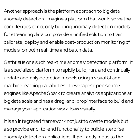
Another approach is the platform approach to big data
anomaly detection. Imagine a platform that would solve the
complexities of not only building anomaly detection models
for streaming data but provide a unified solution to train,
calibrate, deploy and enable post-production monitoring of
models, on both real-time and batch data.
Gathr.ai is one such real-time anomaly detection platform. It
is a specialized platform to rapidly build, run, and continually
update anomaly detection models using a visual UI and
machine learning capabilities. It leverages open source
engines like Apache Spark to create analytics applications at
big data scale and has a drag-and-drop interface to build and
manage your application workflows visually.
It is an integrated framework not just to create models but
also provide end-to-end functionality to build enterprise
anomaly detection applications. It perfectly maps to the