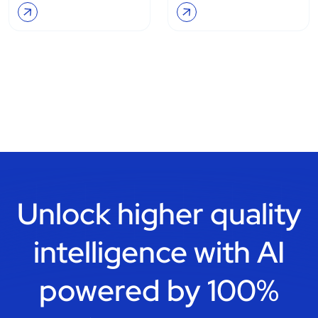
Unlock higher quality
intelligence with
AI
powered by 100%