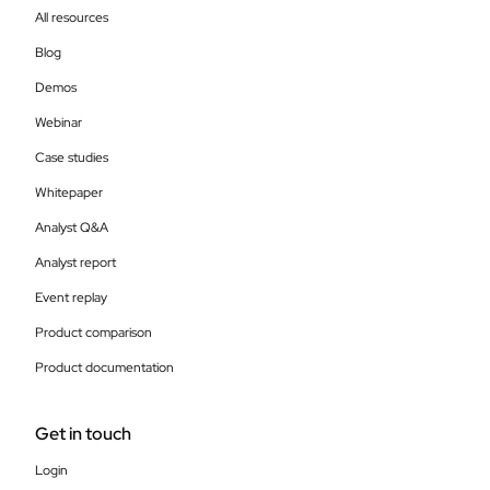
All resources
Blog
Demos
Webinar
Case studies
Whitepaper
Analyst Q&A
Analyst report
Event replay
Product comparison
Product documentation
Get in touch
Login