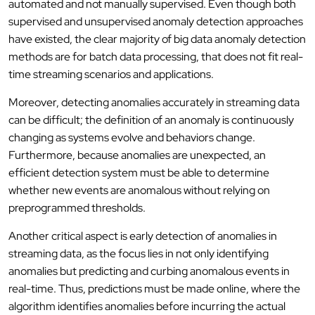
automated and not manually supervised. Even though both
supervised and unsupervised anomaly detection approaches
have existed, the clear majority of big data anomaly detection
methods are for batch data processing, that does not fit real-
time streaming scenarios and applications.
Moreover, detecting anomalies accurately in streaming data
can be difficult; the definition of an anomaly is continuously
changing as systems evolve and behaviors change.
Furthermore, because anomalies are unexpected, an
efficient detection system must be able to determine
whether new events are anomalous without relying on
preprogrammed thresholds.
Another critical aspect is early detection of anomalies in
streaming data, as the focus lies in not only identifying
anomalies but predicting and curbing anomalous events in
real-time. Thus, predictions must be made online, where the
algorithm identifies anomalies before incurring the actual