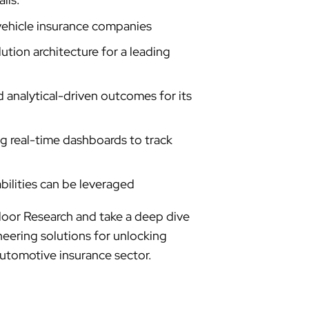
vehicle insurance companies
ution architecture for a leading
nalytical-driven outcomes for its
ng real-time dashboards to track
bilities can be leveraged
loor Research and take a deep dive
neering solutions for unlocking
automotive insurance sector.