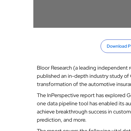
Download 
Bloor Research (a leading independent re
published an in-depth industry study of 
transformation of the automotive insura
The InPerspective report has explored Ga
one data pipeline tool has enabled its 
achieve breakthrough success in custome
prediction, and more.
The report covers the following vital deta