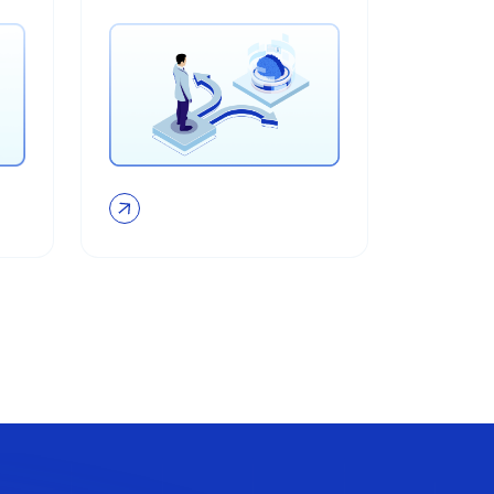
adoption