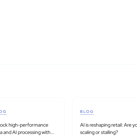
OG
BLOG
lock high-performance
AI is reshaping retail: Are y
a and AI processing with...
scaling or stalling?