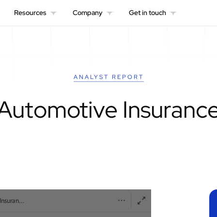
Resources
Company
Get in touch
ANALYST REPORT
Automotive Insuranc