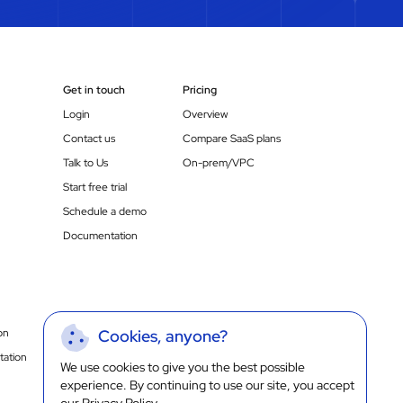
Get in touch
Pricing
Login
Overview
Contact us
Compare SaaS plans
Talk to Us
On-prem/VPC
Start free trial
Schedule a demo
Documentation
on
Cookies, anyone?
ation
We use cookies to give you the best possible
experience. By continuing to use our site, you accept