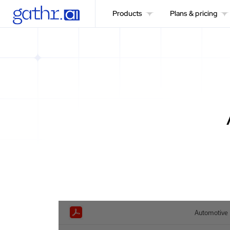
Products
Plans & pricing