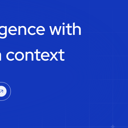
igence with
 context