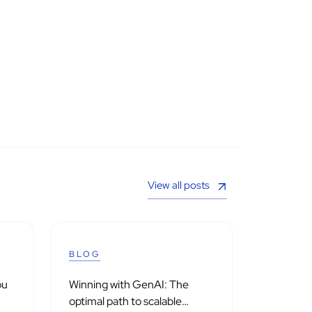
View all posts
BLOG
ou
Winning with GenAI: The
optimal path to scalable