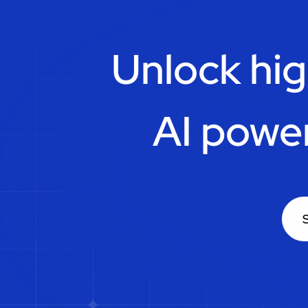
Unlock hig
AI powe