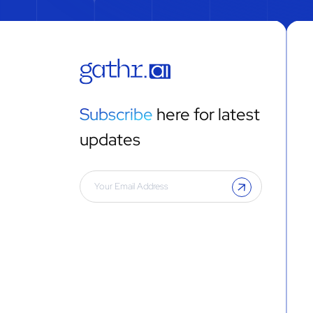
Subscribe
here for latest
updates