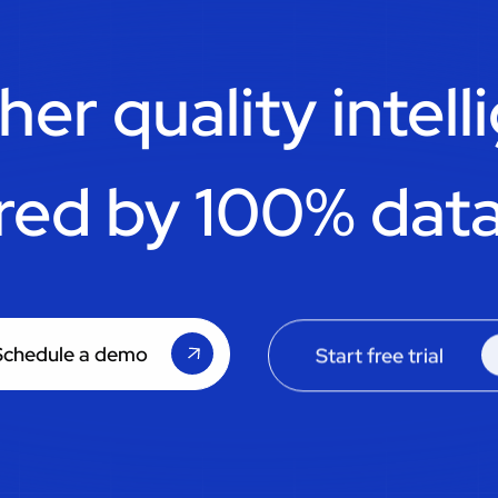
her quality intell
red by 100% data
Schedule a demo
Start free trial