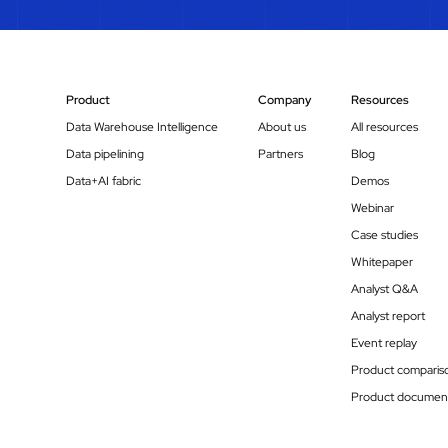
Product
Company
Resources
Data Warehouse Intelligence
About us
All resources
Data pipelining
Partners
Blog
Data+AI fabric
Demos
Webinar
Case studies
Whitepaper
Analyst Q&A
Analyst report
Event replay
Product comparis
Product document