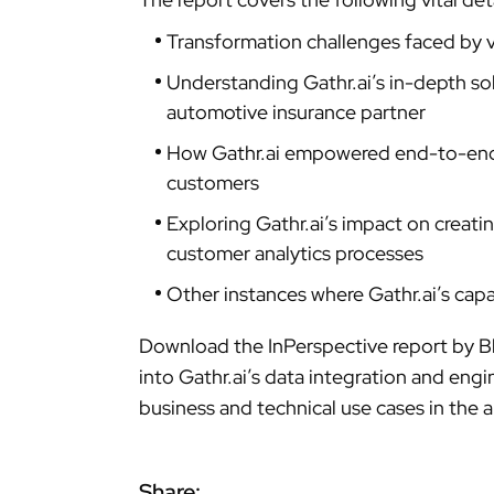
Transformation challenges faced by 
Understanding Gathr.ai’s in-depth sol
automotive insurance partner
How Gathr.ai empowered end-to-end a
customers
Exploring Gathr.ai’s impact on creati
customer analytics processes
Other instances where Gathr.ai’s capa
Download the InPerspective report by B
into Gathr.ai’s data integration and engi
business and technical use cases in the 
Share: