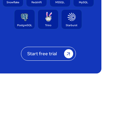
Start free trial