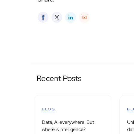
Recent Posts
BLOG
BL
Data, AI everywhere. But
Un
where is intelligence?
dat