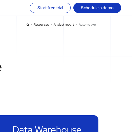
Start free trial
Schedule a demo
Resources
Analyst report
Automotive...
e
Data Warehouse