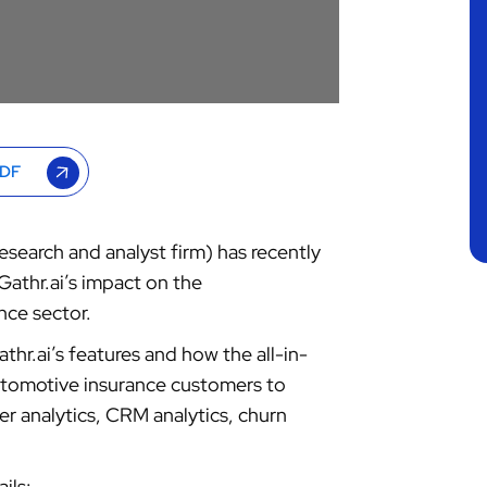
PDF
search and analyst firm) has recently
Gathr.ai’s impact on the
nce sector.
thr.ai’s features and how the all-in-
automotive insurance customers to
r analytics, CRM analytics, churn
ils: