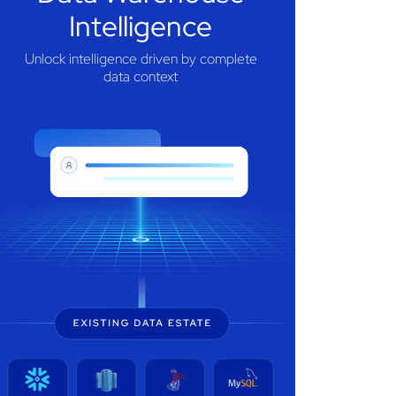
Intelligence
Unlock intelligence driven by complete
data context